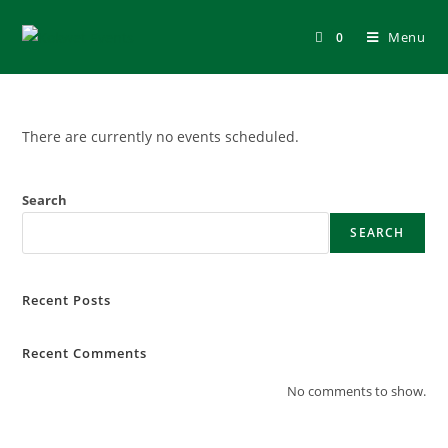
Skip
to
Menu
0
content
There are currently no events scheduled.
Search
SEARCH
Recent Posts
Recent Comments
No comments to show.