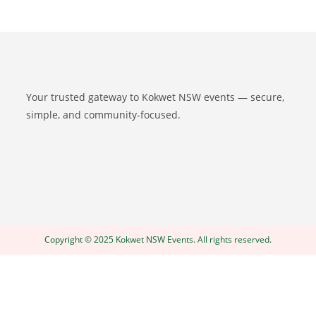
Your trusted gateway to Kokwet NSW events — secure,
simple, and community-focused.
Copyright © 2025 Kokwet NSW Events. All rights reserved.